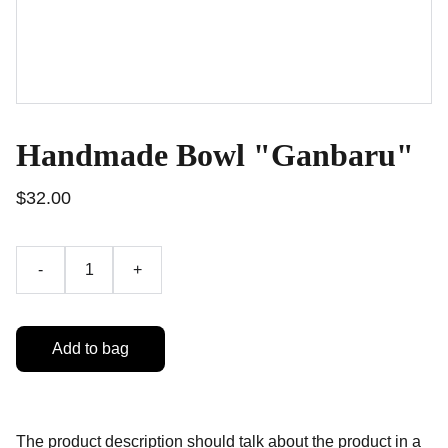
Handmade Bowl "Ganbaru"
$32.00
-
+
Add to bag
The product description should talk about the product in a